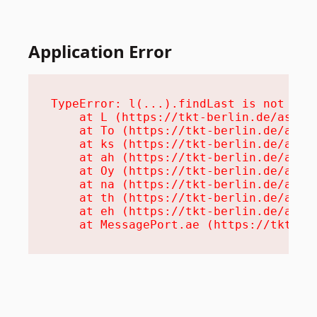
Application Error
TypeError: l(...).findLast is not a fu
    at L (https://tkt-berlin.de/assets
    at To (https://tkt-berlin.de/asset
    at ks (https://tkt-berlin.de/asset
    at ah (https://tkt-berlin.de/asset
    at Oy (https://tkt-berlin.de/asset
    at na (https://tkt-berlin.de/asset
    at th (https://tkt-berlin.de/asset
    at eh (https://tkt-berlin.de/asset
    at MessagePort.ae (https://tkt-be