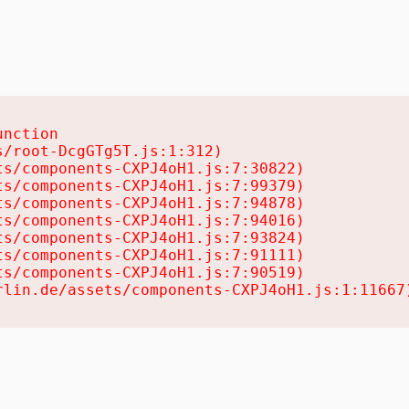
nction

/root-DcgGTg5T.js:1:312)

s/components-CXPJ4oH1.js:7:30822)

s/components-CXPJ4oH1.js:7:99379)

s/components-CXPJ4oH1.js:7:94878)

s/components-CXPJ4oH1.js:7:94016)

s/components-CXPJ4oH1.js:7:93824)

s/components-CXPJ4oH1.js:7:91111)

s/components-CXPJ4oH1.js:7:90519)

rlin.de/assets/components-CXPJ4oH1.js:1:11667