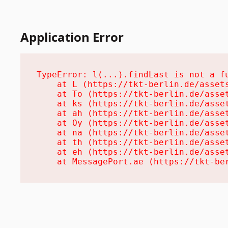
Application Error
TypeError: l(...).findLast is not a fu
    at L (https://tkt-berlin.de/assets
    at To (https://tkt-berlin.de/asset
    at ks (https://tkt-berlin.de/asset
    at ah (https://tkt-berlin.de/asset
    at Oy (https://tkt-berlin.de/asset
    at na (https://tkt-berlin.de/asset
    at th (https://tkt-berlin.de/asset
    at eh (https://tkt-berlin.de/asset
    at MessagePort.ae (https://tkt-be