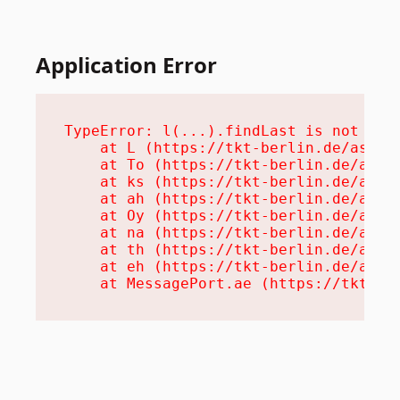
Application Error
TypeError: l(...).findLast is not a fu
    at L (https://tkt-berlin.de/assets
    at To (https://tkt-berlin.de/asset
    at ks (https://tkt-berlin.de/asset
    at ah (https://tkt-berlin.de/asset
    at Oy (https://tkt-berlin.de/asset
    at na (https://tkt-berlin.de/asset
    at th (https://tkt-berlin.de/asset
    at eh (https://tkt-berlin.de/asset
    at MessagePort.ae (https://tkt-be