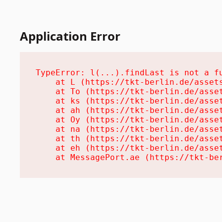
Application Error
TypeError: l(...).findLast is not a fu
    at L (https://tkt-berlin.de/assets
    at To (https://tkt-berlin.de/asset
    at ks (https://tkt-berlin.de/asset
    at ah (https://tkt-berlin.de/asset
    at Oy (https://tkt-berlin.de/asset
    at na (https://tkt-berlin.de/asset
    at th (https://tkt-berlin.de/asset
    at eh (https://tkt-berlin.de/asset
    at MessagePort.ae (https://tkt-be