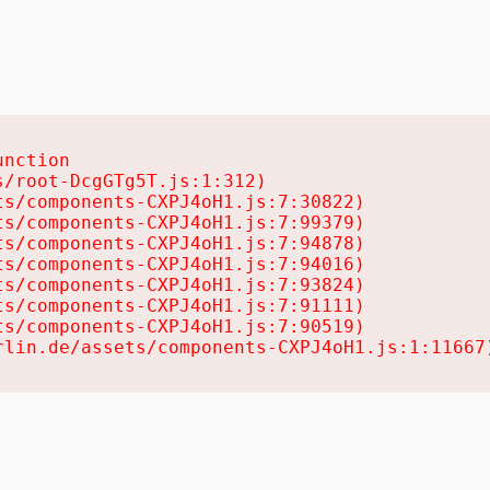
nction

/root-DcgGTg5T.js:1:312)

s/components-CXPJ4oH1.js:7:30822)

s/components-CXPJ4oH1.js:7:99379)

s/components-CXPJ4oH1.js:7:94878)

s/components-CXPJ4oH1.js:7:94016)

s/components-CXPJ4oH1.js:7:93824)

s/components-CXPJ4oH1.js:7:91111)

s/components-CXPJ4oH1.js:7:90519)

rlin.de/assets/components-CXPJ4oH1.js:1:11667