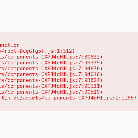
nction

/root-DcgGTg5T.js:1:312)

s/components-CXPJ4oH1.js:7:30822)

s/components-CXPJ4oH1.js:7:99379)

s/components-CXPJ4oH1.js:7:94878)

s/components-CXPJ4oH1.js:7:94016)

s/components-CXPJ4oH1.js:7:93824)

s/components-CXPJ4oH1.js:7:91111)

s/components-CXPJ4oH1.js:7:90519)

rlin.de/assets/components-CXPJ4oH1.js:1:11667