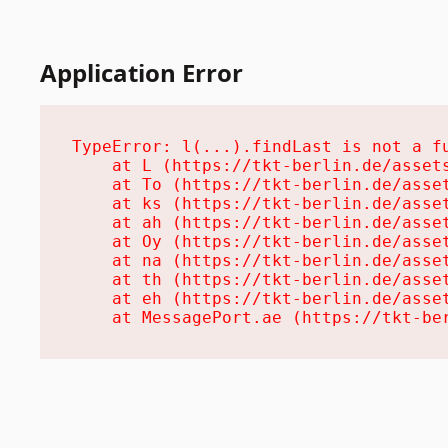
Application Error
TypeError: l(...).findLast is not a fu
    at L (https://tkt-berlin.de/assets
    at To (https://tkt-berlin.de/asset
    at ks (https://tkt-berlin.de/asset
    at ah (https://tkt-berlin.de/asset
    at Oy (https://tkt-berlin.de/asset
    at na (https://tkt-berlin.de/asset
    at th (https://tkt-berlin.de/asset
    at eh (https://tkt-berlin.de/asset
    at MessagePort.ae (https://tkt-be