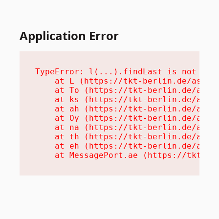
Application Error
TypeError: l(...).findLast is not a fu
    at L (https://tkt-berlin.de/assets
    at To (https://tkt-berlin.de/asset
    at ks (https://tkt-berlin.de/asset
    at ah (https://tkt-berlin.de/asset
    at Oy (https://tkt-berlin.de/asset
    at na (https://tkt-berlin.de/asset
    at th (https://tkt-berlin.de/asset
    at eh (https://tkt-berlin.de/asset
    at MessagePort.ae (https://tkt-be