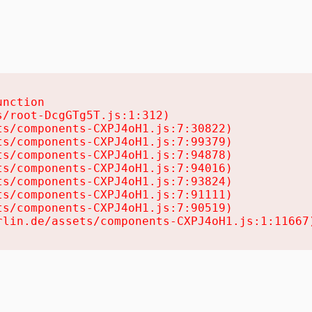
nction

/root-DcgGTg5T.js:1:312)

s/components-CXPJ4oH1.js:7:30822)

s/components-CXPJ4oH1.js:7:99379)

s/components-CXPJ4oH1.js:7:94878)

s/components-CXPJ4oH1.js:7:94016)

s/components-CXPJ4oH1.js:7:93824)

s/components-CXPJ4oH1.js:7:91111)

s/components-CXPJ4oH1.js:7:90519)

rlin.de/assets/components-CXPJ4oH1.js:1:11667