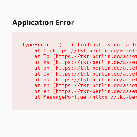
Application Error
TypeError: l(...).findLast is not a fu
    at L (https://tkt-berlin.de/assets
    at To (https://tkt-berlin.de/asset
    at ks (https://tkt-berlin.de/asset
    at ah (https://tkt-berlin.de/asset
    at Oy (https://tkt-berlin.de/asset
    at na (https://tkt-berlin.de/asset
    at th (https://tkt-berlin.de/asset
    at eh (https://tkt-berlin.de/asset
    at MessagePort.ae (https://tkt-be