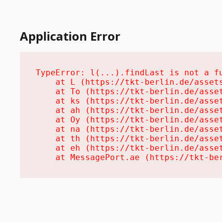
Application Error
TypeError: l(...).findLast is not a fu
    at L (https://tkt-berlin.de/assets
    at To (https://tkt-berlin.de/asset
    at ks (https://tkt-berlin.de/asset
    at ah (https://tkt-berlin.de/asset
    at Oy (https://tkt-berlin.de/asset
    at na (https://tkt-berlin.de/asset
    at th (https://tkt-berlin.de/asset
    at eh (https://tkt-berlin.de/asset
    at MessagePort.ae (https://tkt-be