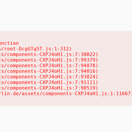
nction

/root-DcgGTg5T.js:1:312)

s/components-CXPJ4oH1.js:7:30822)

s/components-CXPJ4oH1.js:7:99379)

s/components-CXPJ4oH1.js:7:94878)

s/components-CXPJ4oH1.js:7:94016)

s/components-CXPJ4oH1.js:7:93824)

s/components-CXPJ4oH1.js:7:91111)

s/components-CXPJ4oH1.js:7:90519)

rlin.de/assets/components-CXPJ4oH1.js:1:11667