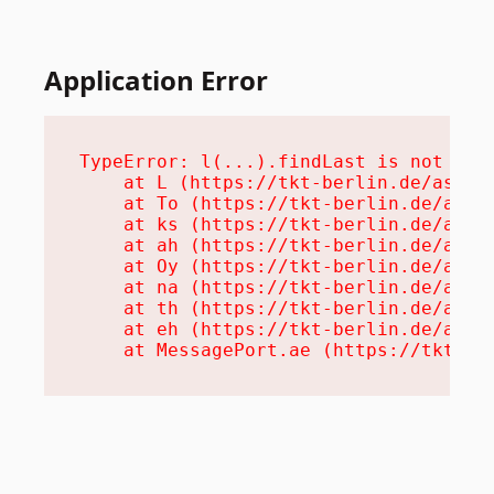
Application Error
TypeError: l(...).findLast is not a fu
    at L (https://tkt-berlin.de/assets
    at To (https://tkt-berlin.de/asset
    at ks (https://tkt-berlin.de/asset
    at ah (https://tkt-berlin.de/asset
    at Oy (https://tkt-berlin.de/asset
    at na (https://tkt-berlin.de/asset
    at th (https://tkt-berlin.de/asset
    at eh (https://tkt-berlin.de/asset
    at MessagePort.ae (https://tkt-be