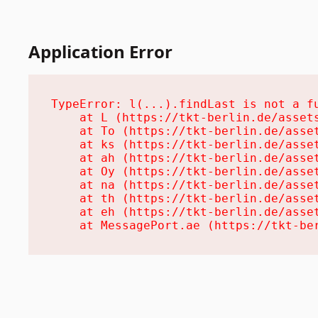
Application Error
TypeError: l(...).findLast is not a fu
    at L (https://tkt-berlin.de/assets
    at To (https://tkt-berlin.de/asset
    at ks (https://tkt-berlin.de/asset
    at ah (https://tkt-berlin.de/asset
    at Oy (https://tkt-berlin.de/asset
    at na (https://tkt-berlin.de/asset
    at th (https://tkt-berlin.de/asset
    at eh (https://tkt-berlin.de/asset
    at MessagePort.ae (https://tkt-be