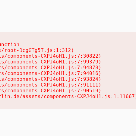
nction

/root-DcgGTg5T.js:1:312)

s/components-CXPJ4oH1.js:7:30822)

s/components-CXPJ4oH1.js:7:99379)

s/components-CXPJ4oH1.js:7:94878)

s/components-CXPJ4oH1.js:7:94016)

s/components-CXPJ4oH1.js:7:93824)

s/components-CXPJ4oH1.js:7:91111)

s/components-CXPJ4oH1.js:7:90519)

rlin.de/assets/components-CXPJ4oH1.js:1:11667