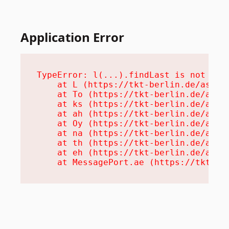
Application Error
TypeError: l(...).findLast is not a fu
    at L (https://tkt-berlin.de/assets
    at To (https://tkt-berlin.de/asset
    at ks (https://tkt-berlin.de/asset
    at ah (https://tkt-berlin.de/asset
    at Oy (https://tkt-berlin.de/asset
    at na (https://tkt-berlin.de/asset
    at th (https://tkt-berlin.de/asset
    at eh (https://tkt-berlin.de/asset
    at MessagePort.ae (https://tkt-be