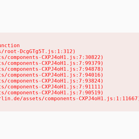
nction

/root-DcgGTg5T.js:1:312)

s/components-CXPJ4oH1.js:7:30822)

s/components-CXPJ4oH1.js:7:99379)

s/components-CXPJ4oH1.js:7:94878)

s/components-CXPJ4oH1.js:7:94016)

s/components-CXPJ4oH1.js:7:93824)

s/components-CXPJ4oH1.js:7:91111)

s/components-CXPJ4oH1.js:7:90519)

rlin.de/assets/components-CXPJ4oH1.js:1:11667