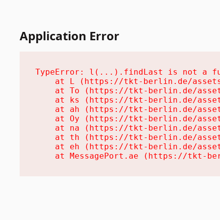
Application Error
TypeError: l(...).findLast is not a fu
    at L (https://tkt-berlin.de/assets
    at To (https://tkt-berlin.de/asset
    at ks (https://tkt-berlin.de/asset
    at ah (https://tkt-berlin.de/asset
    at Oy (https://tkt-berlin.de/asset
    at na (https://tkt-berlin.de/asset
    at th (https://tkt-berlin.de/asset
    at eh (https://tkt-berlin.de/asset
    at MessagePort.ae (https://tkt-be