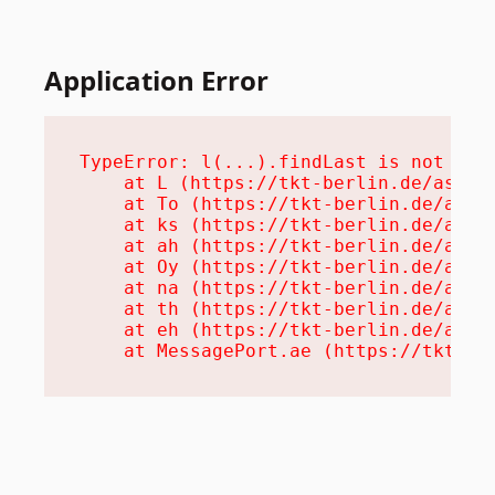
Application Error
TypeError: l(...).findLast is not a fu
    at L (https://tkt-berlin.de/assets
    at To (https://tkt-berlin.de/asset
    at ks (https://tkt-berlin.de/asset
    at ah (https://tkt-berlin.de/asset
    at Oy (https://tkt-berlin.de/asset
    at na (https://tkt-berlin.de/asset
    at th (https://tkt-berlin.de/asset
    at eh (https://tkt-berlin.de/asset
    at MessagePort.ae (https://tkt-be