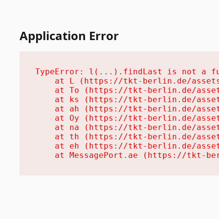
Application Error
TypeError: l(...).findLast is not a fu
    at L (https://tkt-berlin.de/assets
    at To (https://tkt-berlin.de/asset
    at ks (https://tkt-berlin.de/asset
    at ah (https://tkt-berlin.de/asset
    at Oy (https://tkt-berlin.de/asset
    at na (https://tkt-berlin.de/asset
    at th (https://tkt-berlin.de/asset
    at eh (https://tkt-berlin.de/asset
    at MessagePort.ae (https://tkt-be