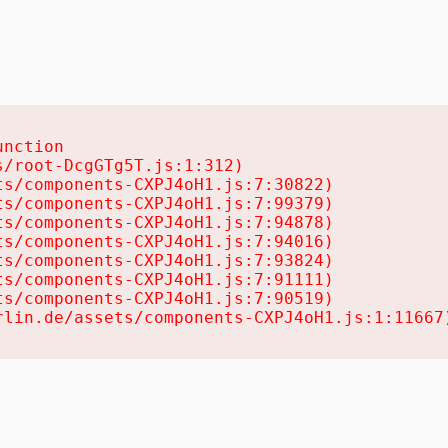
nction

/root-DcgGTg5T.js:1:312)

s/components-CXPJ4oH1.js:7:30822)

s/components-CXPJ4oH1.js:7:99379)

s/components-CXPJ4oH1.js:7:94878)

s/components-CXPJ4oH1.js:7:94016)

s/components-CXPJ4oH1.js:7:93824)

s/components-CXPJ4oH1.js:7:91111)

s/components-CXPJ4oH1.js:7:90519)

rlin.de/assets/components-CXPJ4oH1.js:1:11667