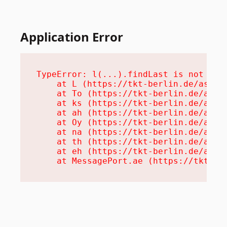
Application Error
TypeError: l(...).findLast is not a fu
    at L (https://tkt-berlin.de/assets
    at To (https://tkt-berlin.de/asset
    at ks (https://tkt-berlin.de/asset
    at ah (https://tkt-berlin.de/asset
    at Oy (https://tkt-berlin.de/asset
    at na (https://tkt-berlin.de/asset
    at th (https://tkt-berlin.de/asset
    at eh (https://tkt-berlin.de/asset
    at MessagePort.ae (https://tkt-be