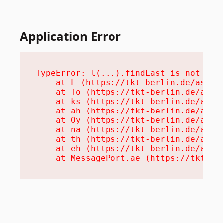
Application Error
TypeError: l(...).findLast is not a fu
    at L (https://tkt-berlin.de/assets
    at To (https://tkt-berlin.de/asset
    at ks (https://tkt-berlin.de/asset
    at ah (https://tkt-berlin.de/asset
    at Oy (https://tkt-berlin.de/asset
    at na (https://tkt-berlin.de/asset
    at th (https://tkt-berlin.de/asset
    at eh (https://tkt-berlin.de/asset
    at MessagePort.ae (https://tkt-be