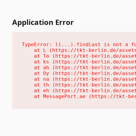
Application Error
TypeError: l(...).findLast is not a fu
    at L (https://tkt-berlin.de/assets
    at To (https://tkt-berlin.de/asset
    at ks (https://tkt-berlin.de/asset
    at ah (https://tkt-berlin.de/asset
    at Oy (https://tkt-berlin.de/asset
    at na (https://tkt-berlin.de/asset
    at th (https://tkt-berlin.de/asset
    at eh (https://tkt-berlin.de/asset
    at MessagePort.ae (https://tkt-be