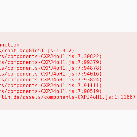
nction

/root-DcgGTg5T.js:1:312)

s/components-CXPJ4oH1.js:7:30822)

s/components-CXPJ4oH1.js:7:99379)

s/components-CXPJ4oH1.js:7:94878)

s/components-CXPJ4oH1.js:7:94016)

s/components-CXPJ4oH1.js:7:93824)

s/components-CXPJ4oH1.js:7:91111)

s/components-CXPJ4oH1.js:7:90519)

rlin.de/assets/components-CXPJ4oH1.js:1:11667