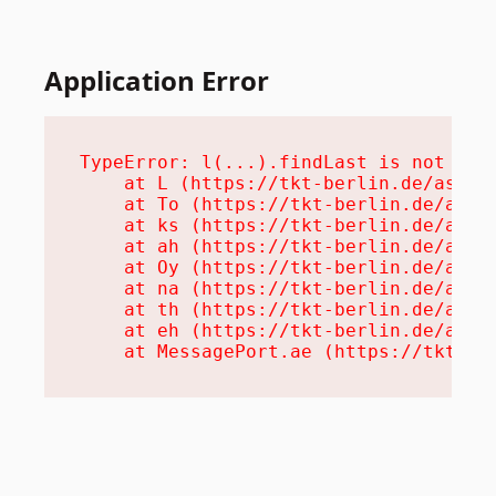
Application Error
TypeError: l(...).findLast is not a fu
    at L (https://tkt-berlin.de/assets
    at To (https://tkt-berlin.de/asset
    at ks (https://tkt-berlin.de/asset
    at ah (https://tkt-berlin.de/asset
    at Oy (https://tkt-berlin.de/asset
    at na (https://tkt-berlin.de/asset
    at th (https://tkt-berlin.de/asset
    at eh (https://tkt-berlin.de/asset
    at MessagePort.ae (https://tkt-be