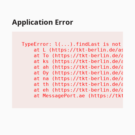
Application Error
TypeError: l(...).findLast is not a fu
    at L (https://tkt-berlin.de/assets
    at To (https://tkt-berlin.de/asset
    at ks (https://tkt-berlin.de/asset
    at ah (https://tkt-berlin.de/asset
    at Oy (https://tkt-berlin.de/asset
    at na (https://tkt-berlin.de/asset
    at th (https://tkt-berlin.de/asset
    at eh (https://tkt-berlin.de/asset
    at MessagePort.ae (https://tkt-be