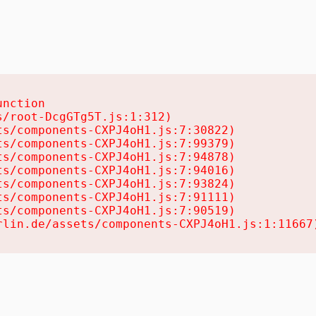
nction

/root-DcgGTg5T.js:1:312)

s/components-CXPJ4oH1.js:7:30822)

s/components-CXPJ4oH1.js:7:99379)

s/components-CXPJ4oH1.js:7:94878)

s/components-CXPJ4oH1.js:7:94016)

s/components-CXPJ4oH1.js:7:93824)

s/components-CXPJ4oH1.js:7:91111)

s/components-CXPJ4oH1.js:7:90519)

rlin.de/assets/components-CXPJ4oH1.js:1:11667