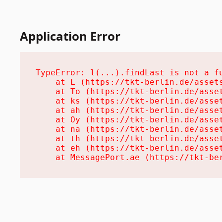
Application Error
TypeError: l(...).findLast is not a fu
    at L (https://tkt-berlin.de/assets
    at To (https://tkt-berlin.de/asset
    at ks (https://tkt-berlin.de/asset
    at ah (https://tkt-berlin.de/asset
    at Oy (https://tkt-berlin.de/asset
    at na (https://tkt-berlin.de/asset
    at th (https://tkt-berlin.de/asset
    at eh (https://tkt-berlin.de/asset
    at MessagePort.ae (https://tkt-be