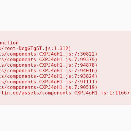
nction

/root-DcgGTg5T.js:1:312)

s/components-CXPJ4oH1.js:7:30822)

s/components-CXPJ4oH1.js:7:99379)

s/components-CXPJ4oH1.js:7:94878)

s/components-CXPJ4oH1.js:7:94016)

s/components-CXPJ4oH1.js:7:93824)

s/components-CXPJ4oH1.js:7:91111)

s/components-CXPJ4oH1.js:7:90519)

rlin.de/assets/components-CXPJ4oH1.js:1:11667