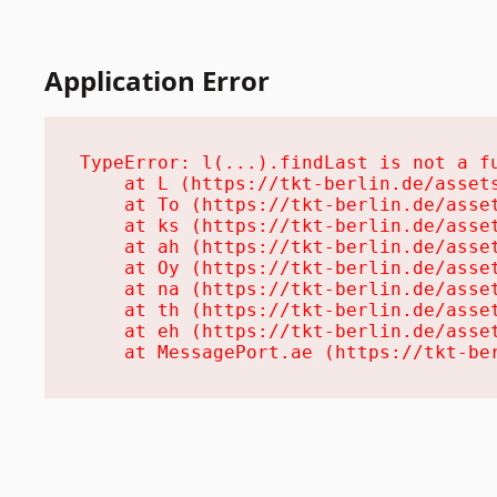
Application Error
TypeError: l(...).findLast is not a fu
    at L (https://tkt-berlin.de/assets
    at To (https://tkt-berlin.de/asset
    at ks (https://tkt-berlin.de/asset
    at ah (https://tkt-berlin.de/asset
    at Oy (https://tkt-berlin.de/asset
    at na (https://tkt-berlin.de/asset
    at th (https://tkt-berlin.de/asset
    at eh (https://tkt-berlin.de/asset
    at MessagePort.ae (https://tkt-be