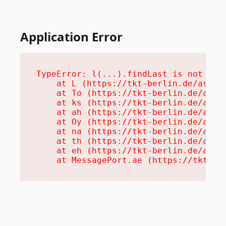
Application Error
TypeError: l(...).findLast is not a fu
    at L (https://tkt-berlin.de/assets
    at To (https://tkt-berlin.de/asset
    at ks (https://tkt-berlin.de/asset
    at ah (https://tkt-berlin.de/asset
    at Oy (https://tkt-berlin.de/asset
    at na (https://tkt-berlin.de/asset
    at th (https://tkt-berlin.de/asset
    at eh (https://tkt-berlin.de/asset
    at MessagePort.ae (https://tkt-be