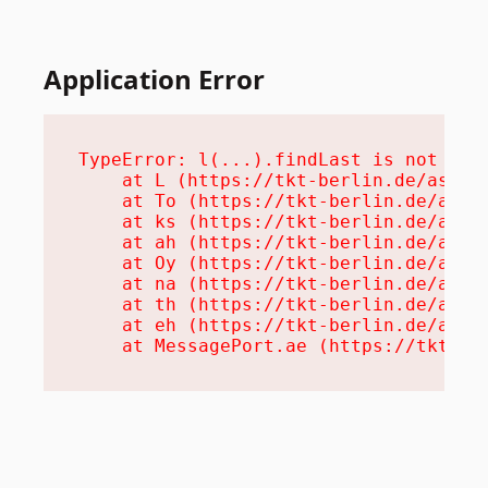
Application Error
TypeError: l(...).findLast is not a fu
    at L (https://tkt-berlin.de/assets
    at To (https://tkt-berlin.de/asset
    at ks (https://tkt-berlin.de/asset
    at ah (https://tkt-berlin.de/asset
    at Oy (https://tkt-berlin.de/asset
    at na (https://tkt-berlin.de/asset
    at th (https://tkt-berlin.de/asset
    at eh (https://tkt-berlin.de/asset
    at MessagePort.ae (https://tkt-be