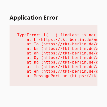
Application Error
TypeError: l(...).findLast is not a fu
    at L (https://tkt-berlin.de/assets
    at To (https://tkt-berlin.de/asset
    at ks (https://tkt-berlin.de/asset
    at ah (https://tkt-berlin.de/asset
    at Oy (https://tkt-berlin.de/asset
    at na (https://tkt-berlin.de/asset
    at th (https://tkt-berlin.de/asset
    at eh (https://tkt-berlin.de/asset
    at MessagePort.ae (https://tkt-be