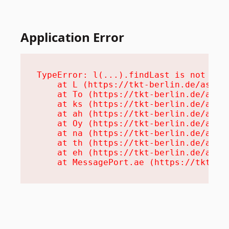
Application Error
TypeError: l(...).findLast is not a fu
    at L (https://tkt-berlin.de/assets
    at To (https://tkt-berlin.de/asset
    at ks (https://tkt-berlin.de/asset
    at ah (https://tkt-berlin.de/asset
    at Oy (https://tkt-berlin.de/asset
    at na (https://tkt-berlin.de/asset
    at th (https://tkt-berlin.de/asset
    at eh (https://tkt-berlin.de/asset
    at MessagePort.ae (https://tkt-be