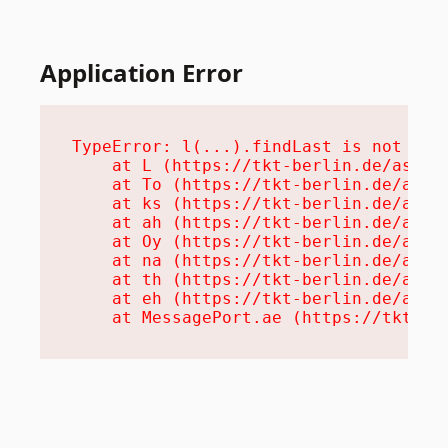
Application Error
TypeError: l(...).findLast is not a fu
    at L (https://tkt-berlin.de/assets
    at To (https://tkt-berlin.de/asset
    at ks (https://tkt-berlin.de/asset
    at ah (https://tkt-berlin.de/asset
    at Oy (https://tkt-berlin.de/asset
    at na (https://tkt-berlin.de/asset
    at th (https://tkt-berlin.de/asset
    at eh (https://tkt-berlin.de/asset
    at MessagePort.ae (https://tkt-be