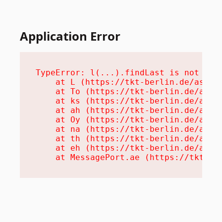
Application Error
TypeError: l(...).findLast is not a fu
    at L (https://tkt-berlin.de/assets
    at To (https://tkt-berlin.de/asset
    at ks (https://tkt-berlin.de/asset
    at ah (https://tkt-berlin.de/asset
    at Oy (https://tkt-berlin.de/asset
    at na (https://tkt-berlin.de/asset
    at th (https://tkt-berlin.de/asset
    at eh (https://tkt-berlin.de/asset
    at MessagePort.ae (https://tkt-be