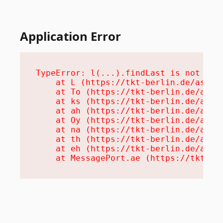
Application Error
TypeError: l(...).findLast is not a fu
    at L (https://tkt-berlin.de/assets
    at To (https://tkt-berlin.de/asset
    at ks (https://tkt-berlin.de/asset
    at ah (https://tkt-berlin.de/asset
    at Oy (https://tkt-berlin.de/asset
    at na (https://tkt-berlin.de/asset
    at th (https://tkt-berlin.de/asset
    at eh (https://tkt-berlin.de/asset
    at MessagePort.ae (https://tkt-be