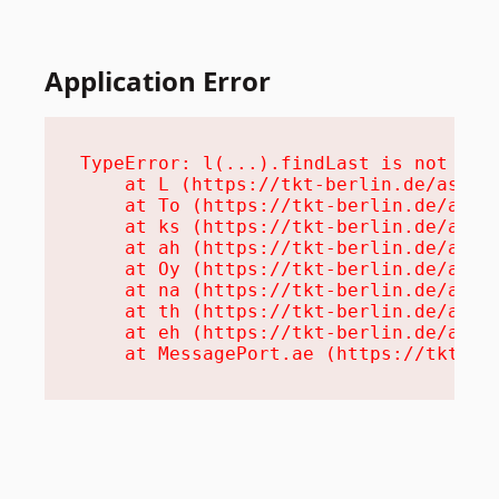
Application Error
TypeError: l(...).findLast is not a fu
    at L (https://tkt-berlin.de/assets
    at To (https://tkt-berlin.de/asset
    at ks (https://tkt-berlin.de/asset
    at ah (https://tkt-berlin.de/asset
    at Oy (https://tkt-berlin.de/asset
    at na (https://tkt-berlin.de/asset
    at th (https://tkt-berlin.de/asset
    at eh (https://tkt-berlin.de/asset
    at MessagePort.ae (https://tkt-be