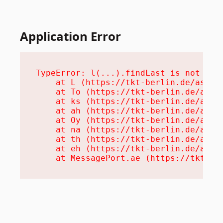
Application Error
TypeError: l(...).findLast is not a fu
    at L (https://tkt-berlin.de/assets
    at To (https://tkt-berlin.de/asset
    at ks (https://tkt-berlin.de/asset
    at ah (https://tkt-berlin.de/asset
    at Oy (https://tkt-berlin.de/asset
    at na (https://tkt-berlin.de/asset
    at th (https://tkt-berlin.de/asset
    at eh (https://tkt-berlin.de/asset
    at MessagePort.ae (https://tkt-be