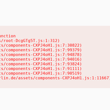
nction

/root-DcgGTg5T.js:1:312)

s/components-CXPJ4oH1.js:7:30822)

s/components-CXPJ4oH1.js:7:99379)

s/components-CXPJ4oH1.js:7:94878)

s/components-CXPJ4oH1.js:7:94016)

s/components-CXPJ4oH1.js:7:93824)

s/components-CXPJ4oH1.js:7:91111)

s/components-CXPJ4oH1.js:7:90519)

rlin.de/assets/components-CXPJ4oH1.js:1:11667