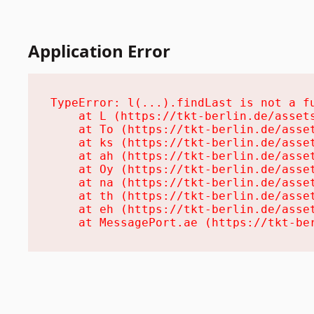
Application Error
TypeError: l(...).findLast is not a fu
    at L (https://tkt-berlin.de/assets
    at To (https://tkt-berlin.de/asset
    at ks (https://tkt-berlin.de/asset
    at ah (https://tkt-berlin.de/asset
    at Oy (https://tkt-berlin.de/asset
    at na (https://tkt-berlin.de/asset
    at th (https://tkt-berlin.de/asset
    at eh (https://tkt-berlin.de/asset
    at MessagePort.ae (https://tkt-be