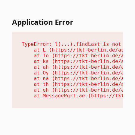
Application Error
TypeError: l(...).findLast is not a fu
    at L (https://tkt-berlin.de/assets
    at To (https://tkt-berlin.de/asset
    at ks (https://tkt-berlin.de/asset
    at ah (https://tkt-berlin.de/asset
    at Oy (https://tkt-berlin.de/asset
    at na (https://tkt-berlin.de/asset
    at th (https://tkt-berlin.de/asset
    at eh (https://tkt-berlin.de/asset
    at MessagePort.ae (https://tkt-be