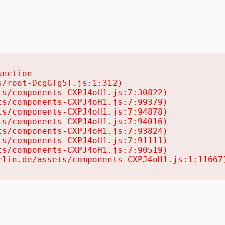
nction

/root-DcgGTg5T.js:1:312)

s/components-CXPJ4oH1.js:7:30822)

s/components-CXPJ4oH1.js:7:99379)

s/components-CXPJ4oH1.js:7:94878)

s/components-CXPJ4oH1.js:7:94016)

s/components-CXPJ4oH1.js:7:93824)

s/components-CXPJ4oH1.js:7:91111)

s/components-CXPJ4oH1.js:7:90519)

rlin.de/assets/components-CXPJ4oH1.js:1:11667