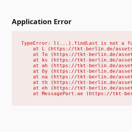
Application Error
TypeError: l(...).findLast is not a fu
    at L (https://tkt-berlin.de/assets
    at To (https://tkt-berlin.de/asset
    at ks (https://tkt-berlin.de/asset
    at ah (https://tkt-berlin.de/asset
    at Oy (https://tkt-berlin.de/asset
    at na (https://tkt-berlin.de/asset
    at th (https://tkt-berlin.de/asset
    at eh (https://tkt-berlin.de/asset
    at MessagePort.ae (https://tkt-be