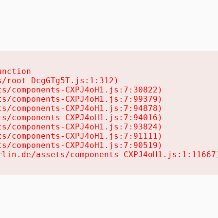
nction

/root-DcgGTg5T.js:1:312)

s/components-CXPJ4oH1.js:7:30822)

s/components-CXPJ4oH1.js:7:99379)

s/components-CXPJ4oH1.js:7:94878)

s/components-CXPJ4oH1.js:7:94016)

s/components-CXPJ4oH1.js:7:93824)

s/components-CXPJ4oH1.js:7:91111)

s/components-CXPJ4oH1.js:7:90519)

rlin.de/assets/components-CXPJ4oH1.js:1:11667