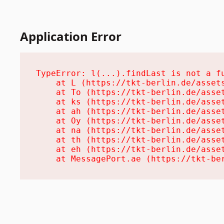
Application Error
TypeError: l(...).findLast is not a fu
    at L (https://tkt-berlin.de/assets
    at To (https://tkt-berlin.de/asset
    at ks (https://tkt-berlin.de/asset
    at ah (https://tkt-berlin.de/asset
    at Oy (https://tkt-berlin.de/asset
    at na (https://tkt-berlin.de/asset
    at th (https://tkt-berlin.de/asset
    at eh (https://tkt-berlin.de/asset
    at MessagePort.ae (https://tkt-be