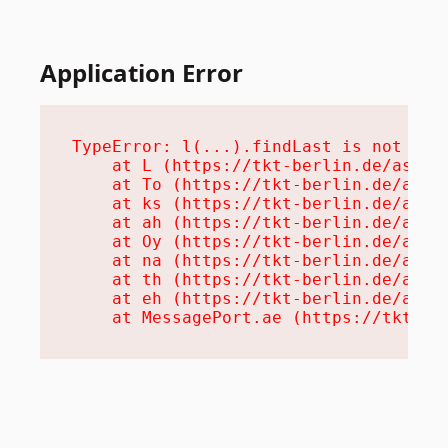
Application Error
TypeError: l(...).findLast is not a fu
    at L (https://tkt-berlin.de/assets
    at To (https://tkt-berlin.de/asset
    at ks (https://tkt-berlin.de/asset
    at ah (https://tkt-berlin.de/asset
    at Oy (https://tkt-berlin.de/asset
    at na (https://tkt-berlin.de/asset
    at th (https://tkt-berlin.de/asset
    at eh (https://tkt-berlin.de/asset
    at MessagePort.ae (https://tkt-be