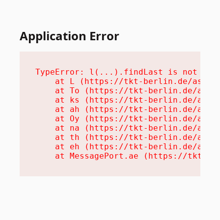
Application Error
TypeError: l(...).findLast is not a fu
    at L (https://tkt-berlin.de/assets
    at To (https://tkt-berlin.de/asset
    at ks (https://tkt-berlin.de/asset
    at ah (https://tkt-berlin.de/asset
    at Oy (https://tkt-berlin.de/asset
    at na (https://tkt-berlin.de/asset
    at th (https://tkt-berlin.de/asset
    at eh (https://tkt-berlin.de/asset
    at MessagePort.ae (https://tkt-be