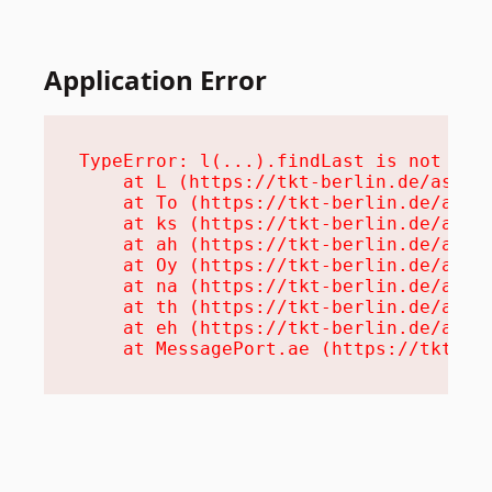
Application Error
TypeError: l(...).findLast is not a fu
    at L (https://tkt-berlin.de/assets
    at To (https://tkt-berlin.de/asset
    at ks (https://tkt-berlin.de/asset
    at ah (https://tkt-berlin.de/asset
    at Oy (https://tkt-berlin.de/asset
    at na (https://tkt-berlin.de/asset
    at th (https://tkt-berlin.de/asset
    at eh (https://tkt-berlin.de/asset
    at MessagePort.ae (https://tkt-be