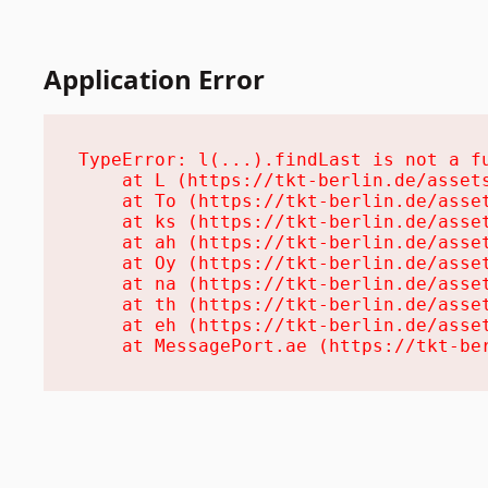
Application Error
TypeError: l(...).findLast is not a fu
    at L (https://tkt-berlin.de/assets
    at To (https://tkt-berlin.de/asset
    at ks (https://tkt-berlin.de/asset
    at ah (https://tkt-berlin.de/asset
    at Oy (https://tkt-berlin.de/asset
    at na (https://tkt-berlin.de/asset
    at th (https://tkt-berlin.de/asset
    at eh (https://tkt-berlin.de/asset
    at MessagePort.ae (https://tkt-be