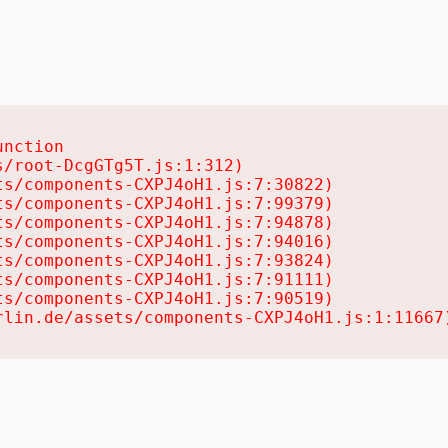
nction

/root-DcgGTg5T.js:1:312)

s/components-CXPJ4oH1.js:7:30822)

s/components-CXPJ4oH1.js:7:99379)

s/components-CXPJ4oH1.js:7:94878)

s/components-CXPJ4oH1.js:7:94016)

s/components-CXPJ4oH1.js:7:93824)

s/components-CXPJ4oH1.js:7:91111)

s/components-CXPJ4oH1.js:7:90519)

rlin.de/assets/components-CXPJ4oH1.js:1:11667