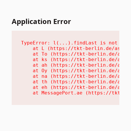
Application Error
TypeError: l(...).findLast is not a fu
    at L (https://tkt-berlin.de/assets
    at To (https://tkt-berlin.de/asset
    at ks (https://tkt-berlin.de/asset
    at ah (https://tkt-berlin.de/asset
    at Oy (https://tkt-berlin.de/asset
    at na (https://tkt-berlin.de/asset
    at th (https://tkt-berlin.de/asset
    at eh (https://tkt-berlin.de/asset
    at MessagePort.ae (https://tkt-be