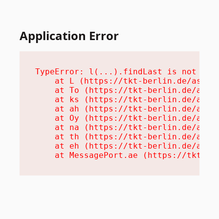
Application Error
TypeError: l(...).findLast is not a fu
    at L (https://tkt-berlin.de/assets
    at To (https://tkt-berlin.de/asset
    at ks (https://tkt-berlin.de/asset
    at ah (https://tkt-berlin.de/asset
    at Oy (https://tkt-berlin.de/asset
    at na (https://tkt-berlin.de/asset
    at th (https://tkt-berlin.de/asset
    at eh (https://tkt-berlin.de/asset
    at MessagePort.ae (https://tkt-be