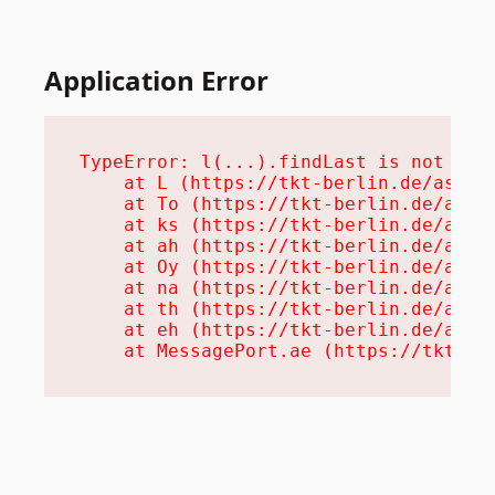
Application Error
TypeError: l(...).findLast is not a fu
    at L (https://tkt-berlin.de/assets
    at To (https://tkt-berlin.de/asset
    at ks (https://tkt-berlin.de/asset
    at ah (https://tkt-berlin.de/asset
    at Oy (https://tkt-berlin.de/asset
    at na (https://tkt-berlin.de/asset
    at th (https://tkt-berlin.de/asset
    at eh (https://tkt-berlin.de/asset
    at MessagePort.ae (https://tkt-be