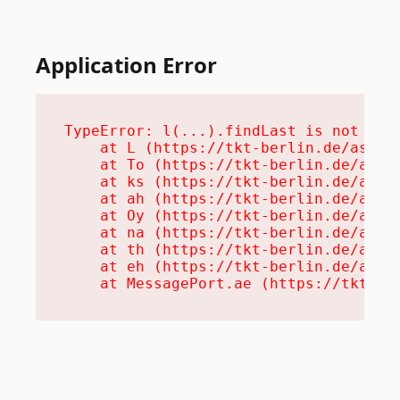
Application Error
TypeError: l(...).findLast is not a fu
    at L (https://tkt-berlin.de/assets
    at To (https://tkt-berlin.de/asset
    at ks (https://tkt-berlin.de/asset
    at ah (https://tkt-berlin.de/asset
    at Oy (https://tkt-berlin.de/asset
    at na (https://tkt-berlin.de/asset
    at th (https://tkt-berlin.de/asset
    at eh (https://tkt-berlin.de/asset
    at MessagePort.ae (https://tkt-be