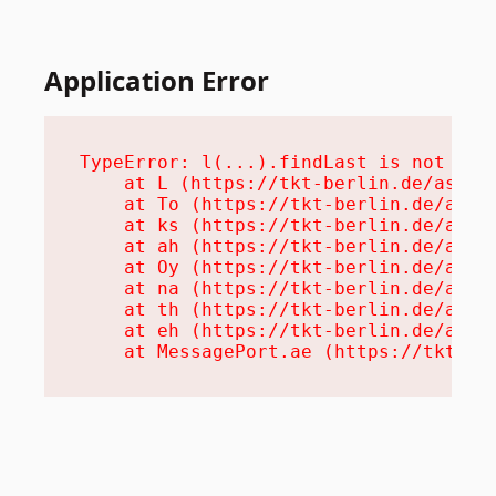
Application Error
TypeError: l(...).findLast is not a fu
    at L (https://tkt-berlin.de/assets
    at To (https://tkt-berlin.de/asset
    at ks (https://tkt-berlin.de/asset
    at ah (https://tkt-berlin.de/asset
    at Oy (https://tkt-berlin.de/asset
    at na (https://tkt-berlin.de/asset
    at th (https://tkt-berlin.de/asset
    at eh (https://tkt-berlin.de/asset
    at MessagePort.ae (https://tkt-be