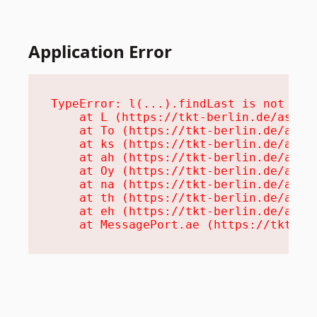
Application Error
TypeError: l(...).findLast is not a fu
    at L (https://tkt-berlin.de/assets
    at To (https://tkt-berlin.de/asset
    at ks (https://tkt-berlin.de/asset
    at ah (https://tkt-berlin.de/asset
    at Oy (https://tkt-berlin.de/asset
    at na (https://tkt-berlin.de/asset
    at th (https://tkt-berlin.de/asset
    at eh (https://tkt-berlin.de/asset
    at MessagePort.ae (https://tkt-be