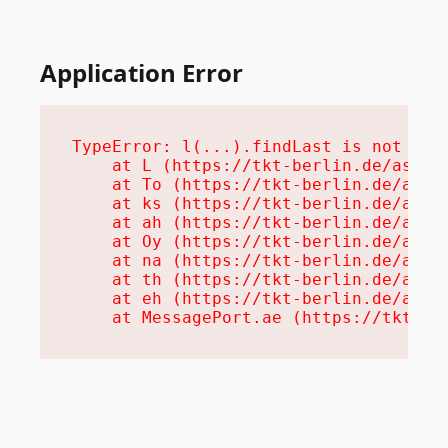
Application Error
TypeError: l(...).findLast is not a fu
    at L (https://tkt-berlin.de/assets
    at To (https://tkt-berlin.de/asset
    at ks (https://tkt-berlin.de/asset
    at ah (https://tkt-berlin.de/asset
    at Oy (https://tkt-berlin.de/asset
    at na (https://tkt-berlin.de/asset
    at th (https://tkt-berlin.de/asset
    at eh (https://tkt-berlin.de/asset
    at MessagePort.ae (https://tkt-be