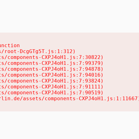
nction

/root-DcgGTg5T.js:1:312)

s/components-CXPJ4oH1.js:7:30822)

s/components-CXPJ4oH1.js:7:99379)

s/components-CXPJ4oH1.js:7:94878)

s/components-CXPJ4oH1.js:7:94016)

s/components-CXPJ4oH1.js:7:93824)

s/components-CXPJ4oH1.js:7:91111)

s/components-CXPJ4oH1.js:7:90519)

rlin.de/assets/components-CXPJ4oH1.js:1:11667