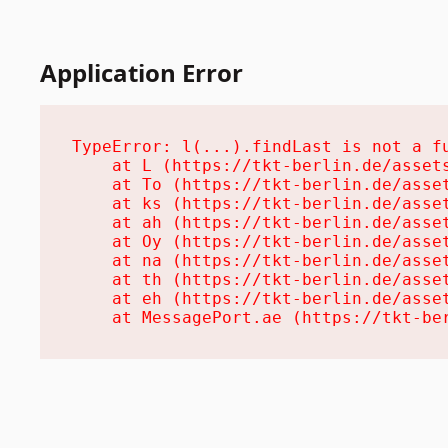
Application Error
TypeError: l(...).findLast is not a fu
    at L (https://tkt-berlin.de/assets
    at To (https://tkt-berlin.de/asset
    at ks (https://tkt-berlin.de/asset
    at ah (https://tkt-berlin.de/asset
    at Oy (https://tkt-berlin.de/asset
    at na (https://tkt-berlin.de/asset
    at th (https://tkt-berlin.de/asset
    at eh (https://tkt-berlin.de/asset
    at MessagePort.ae (https://tkt-be