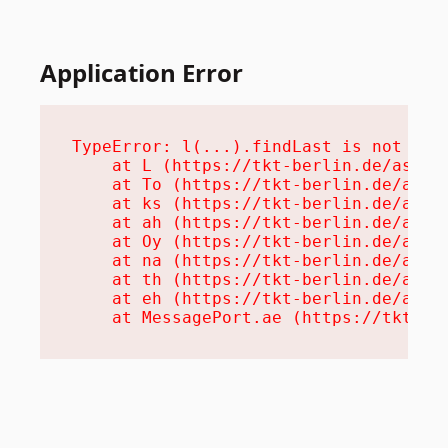
Application Error
TypeError: l(...).findLast is not a fu
    at L (https://tkt-berlin.de/assets
    at To (https://tkt-berlin.de/asset
    at ks (https://tkt-berlin.de/asset
    at ah (https://tkt-berlin.de/asset
    at Oy (https://tkt-berlin.de/asset
    at na (https://tkt-berlin.de/asset
    at th (https://tkt-berlin.de/asset
    at eh (https://tkt-berlin.de/asset
    at MessagePort.ae (https://tkt-be