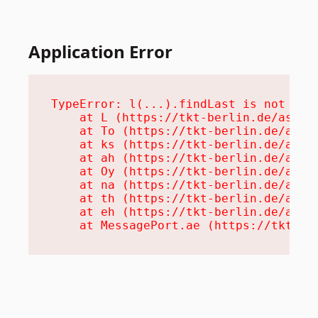
Application Error
TypeError: l(...).findLast is not a fu
    at L (https://tkt-berlin.de/assets
    at To (https://tkt-berlin.de/asset
    at ks (https://tkt-berlin.de/asset
    at ah (https://tkt-berlin.de/asset
    at Oy (https://tkt-berlin.de/asset
    at na (https://tkt-berlin.de/asset
    at th (https://tkt-berlin.de/asset
    at eh (https://tkt-berlin.de/asset
    at MessagePort.ae (https://tkt-be