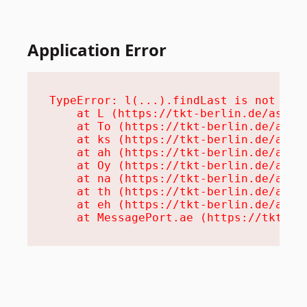
Application Error
TypeError: l(...).findLast is not a fu
    at L (https://tkt-berlin.de/assets
    at To (https://tkt-berlin.de/asset
    at ks (https://tkt-berlin.de/asset
    at ah (https://tkt-berlin.de/asset
    at Oy (https://tkt-berlin.de/asset
    at na (https://tkt-berlin.de/asset
    at th (https://tkt-berlin.de/asset
    at eh (https://tkt-berlin.de/asset
    at MessagePort.ae (https://tkt-be