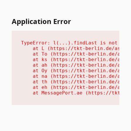
Application Error
TypeError: l(...).findLast is not a fu
    at L (https://tkt-berlin.de/assets
    at To (https://tkt-berlin.de/asset
    at ks (https://tkt-berlin.de/asset
    at ah (https://tkt-berlin.de/asset
    at Oy (https://tkt-berlin.de/asset
    at na (https://tkt-berlin.de/asset
    at th (https://tkt-berlin.de/asset
    at eh (https://tkt-berlin.de/asset
    at MessagePort.ae (https://tkt-be